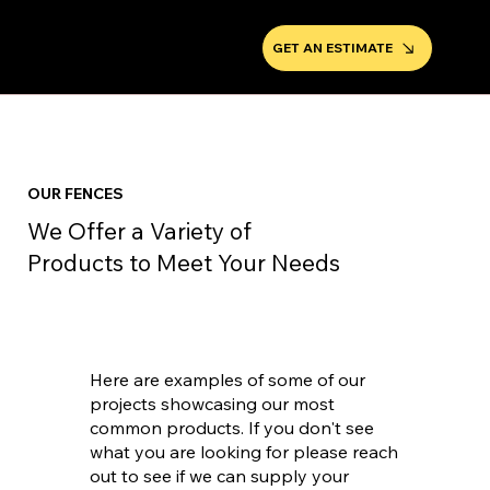
GET AN ESTIMATE
OUR FENCES
We Offer a Variety of
Products to Meet Your Needs
Here are examples of some of our
projects showcasing our most
common products. If you don't see
what you are looking for please reach
out to see if we can supply your