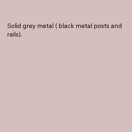
Solid grey metal ( black metal posts and
rails).