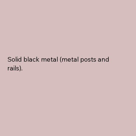
Solid black metal (metal posts and
rails).