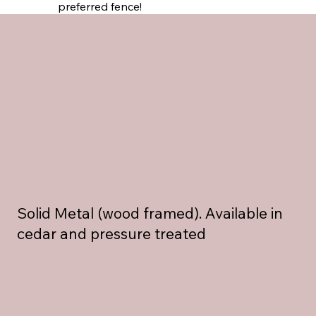
preferred fence!
Solid Metal (wood framed). Available in
cedar and pressure treated