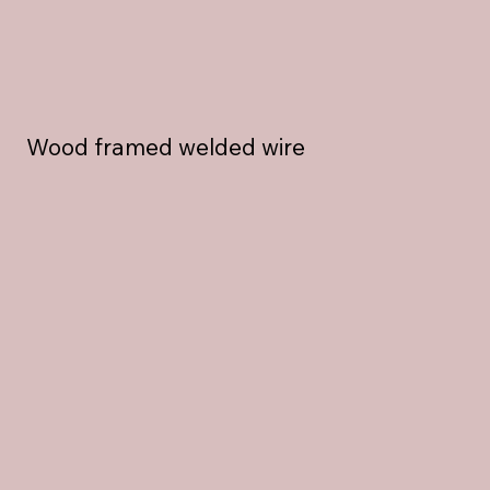
Wood framed welded wire