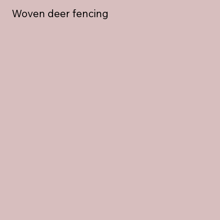
Woven deer fencing