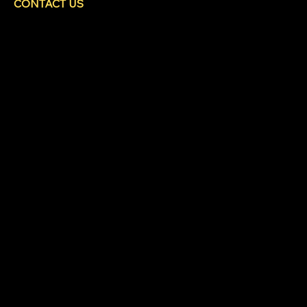
CONTACT US
HEAD OFFICE
480 Cromar Road
North Saanich, BC
V8L 5M7
250-589-9111
info@coastlinefencing.ca
SOCIALS