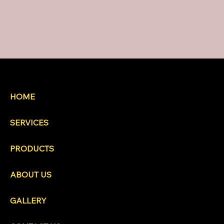
HOME
SERVICES
PRODUCTS
ABOUT US
GALLERY