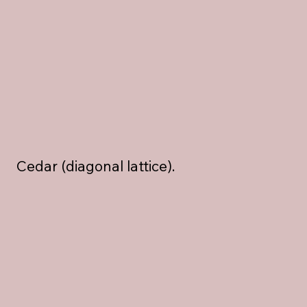
Cedar (diagonal lattice).