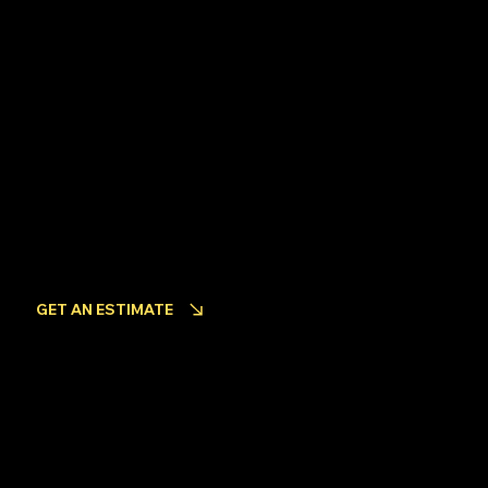
Facebook
INQUIRIES
Looking to get an estimate for your project?
GET AN ESTIMATE
Become an Employee