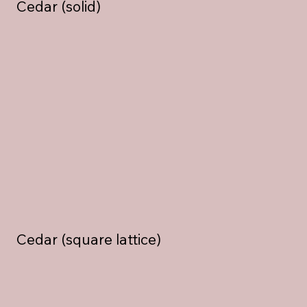
Cedar (solid)
Cedar (square lattice)