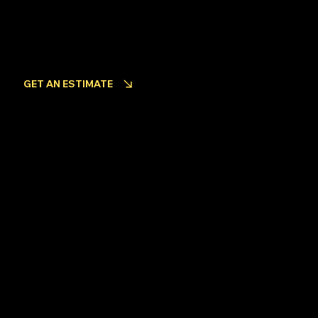
INQUIRIES
Looking to get an estimate for your project?
GET AN ESTIMATE
Become an Employee
Back to Top
© 2024 by Coastline Fencing Ltd.