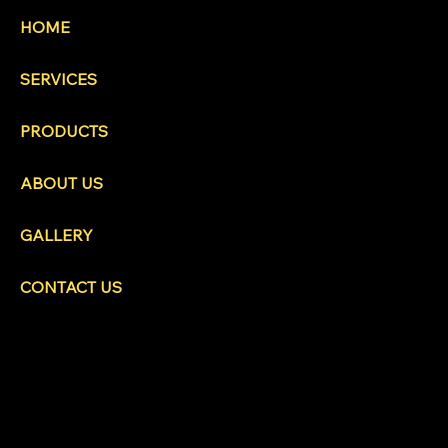
HOME
SERVICES
PRODUCTS
ABOUT US
GALLERY
CONTACT US
HEAD OFFICE
480 Cromar Road