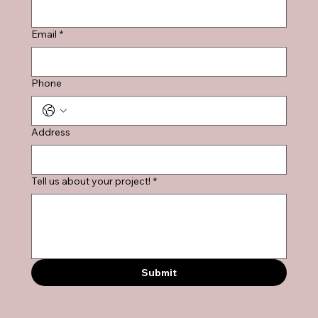
Email
*
Phone
Address
Tell us about your project!
*
Submit