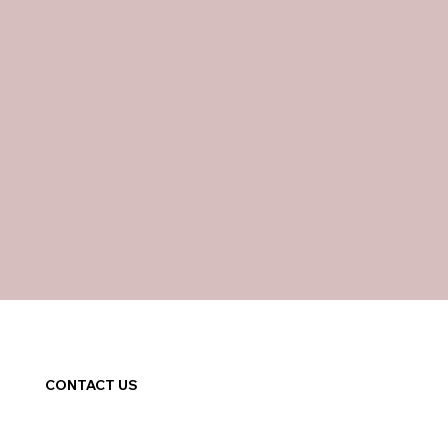
CONTACT US