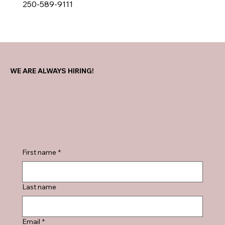
250-589-9111
WE ARE ALWAYS HIRING!
First name
*
Last name
Email
*