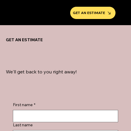
GET AN ESTIMATE
GET AN ESTIMATE
We'll get back to you right away!
First name
*
Last name