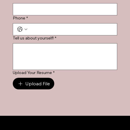
Phone
*
Tell us about yourself!
*
Upload Your Resume
*
Upload File