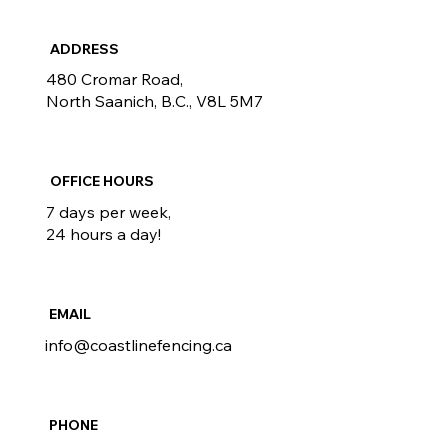
ADDRESS
480 Cromar Road,
North Saanich, B.C., V8L 5M7
OFFICE HOURS
7 days per week,
24 hours a day!
EMAIL
info@coastlinefencing.ca
PHONE