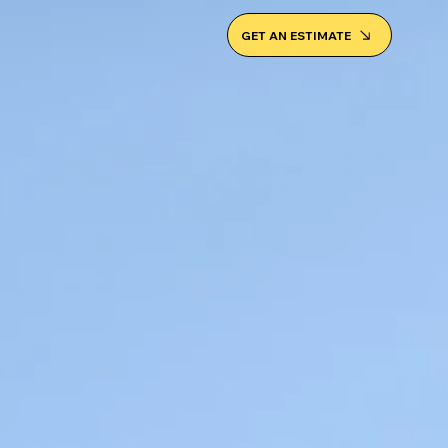
GET AN ESTIMATE