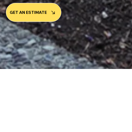
GET AN ESTIMATE
ABOUT OUR COMPANY