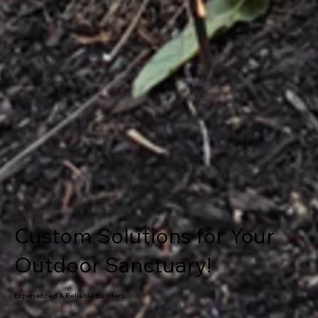
Custom Solutions for Your
Outdoor Sanctuary!
Experienced & Reliable Builders.